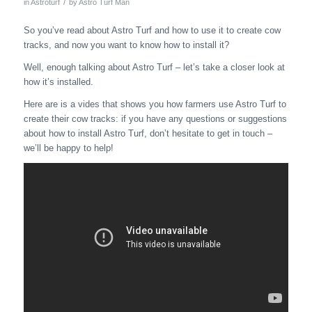
/
in
Astroturf
by
Astro Turf Man
So you’ve read about Astro Turf and how to use it to create cow
tracks, and now you want to know how to install it?
Well, enough talking about Astro Turf – let’s take a closer look at
how it’s installed.
Here are is a vides that shows you how farmers use Astro Turf to
create their cow tracks: if you have any questions or suggestions
about how to install Astro Turf, don’t hesitate to get in touch –
we’ll be happy to help!