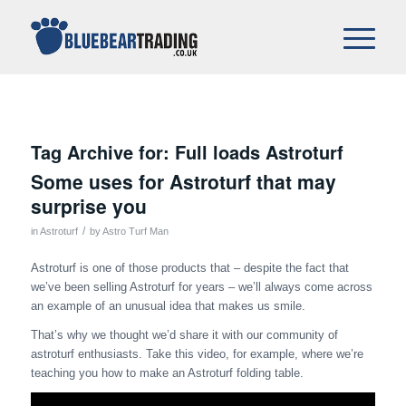
Tag Archive for:
Full loads Astroturf
Some uses for Astroturf that may
surprise you
/
in
Astroturf
by
Astro Turf Man
Astroturf is one of those products that – despite the fact that
we’ve been selling Astroturf for years – we’ll always come across
an example of an unusual idea that makes us smile.
That’s why we thought we’d share it with our community of
astroturf enthusiasts. Take this video, for example, where we’re
teaching you how to make an Astroturf folding table.