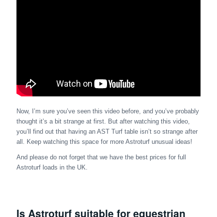
Now, I’m sure you’ve seen this video before, and you’ve probably
thought it’s a bit strange at first. But after watching this video,
you’ll find out that having an AST Turf table isn’t so strange after
all. Keep watching this space for more Astroturf unusual ideas!
And please do not forget that we have the best prices for full
Astroturf loads in the UK.
Is Astroturf suitable for equestrian