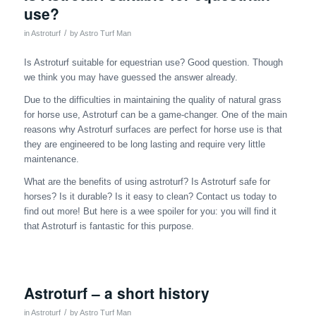
use?
/
in
Astroturf
by
Astro Turf Man
Is Astroturf suitable for equestrian use? Good question. Though
we think you may have guessed the answer already.
Due to the difficulties in maintaining the quality of natural grass
for horse use, Astroturf can be a game-changer. One of the main
reasons why Astroturf surfaces are perfect for horse use is that
they are engineered to be long lasting and require very little
maintenance.
What are the benefits of using astroturf? Is Astroturf safe for
horses? Is it durable? Is it easy to clean? Contact us today to
find out more! But here is a wee spoiler for you: you will find it
that Astroturf is fantastic for this purpose.
Astroturf – a short history
/
in
Astroturf
by
Astro Turf Man