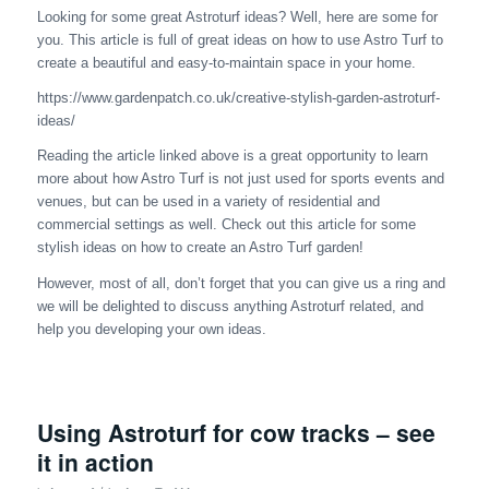
Looking for some great Astroturf ideas? Well, here are some for
you. This article is full of great ideas on how to use Astro Turf to
create a beautiful and easy-to-maintain space in your home.
https://www.gardenpatch.co.uk/creative-stylish-garden-astroturf-
ideas/
Reading the article linked above is a great opportunity to learn
more about how Astro Turf is not just used for sports events and
venues, but can be used in a variety of residential and
commercial settings as well. Check out this article for some
stylish ideas on how to create an Astro Turf garden!
However, most of all, don’t forget that you can give us a ring and
we will be delighted to discuss anything Astroturf related, and
help you developing your own ideas.
Using Astroturf for cow tracks – see
it in action