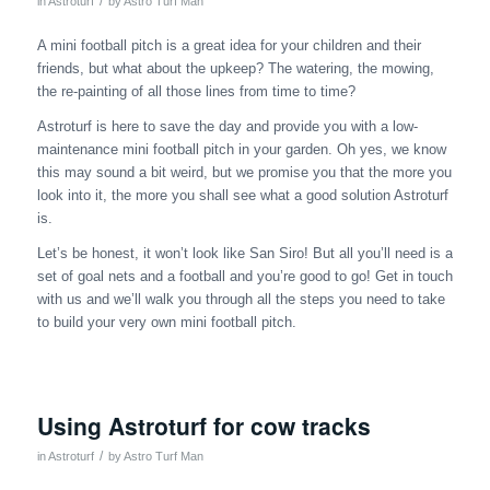
/
in
Astroturf
by
Astro Turf Man
A mini football pitch is a great idea for your children and their
friends, but what about the upkeep? The watering, the mowing,
the re-painting of all those lines from time to time?
Astroturf is here to save the day and provide you with a low-
maintenance mini football pitch in your garden. Oh yes, we know
this may sound a bit weird, but we promise you that the more you
look into it, the more you shall see what a good solution Astroturf
is.
Let’s be honest, it won’t look like San Siro! But all you’ll need is a
set of goal nets and a football and you’re good to go! Get in touch
with us and we’ll walk you through all the steps you need to take
to build your very own mini football pitch.
Using Astroturf for cow tracks
/
in
Astroturf
by
Astro Turf Man