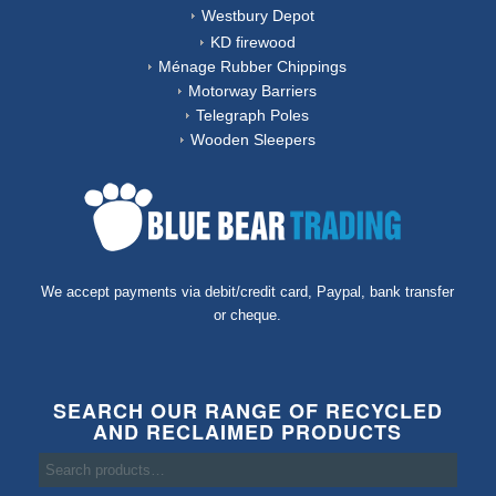
Westbury Depot
KD firewood
Ménage Rubber Chippings
Motorway Barriers
Telegraph Poles
Wooden Sleepers
We accept payments via debit/credit card, Paypal, bank transfer
or cheque.
SEARCH OUR RANGE OF RECYCLED
AND RECLAIMED PRODUCTS