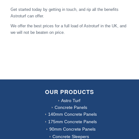
Get started today by getting in touch, and rip all the benefits
Astroturf can offer.
We offer the best prices for a full load of Astroturf in the UK, and
we will not be beaten on price.
OUR PRODUCTS
Astro Turf
Concrete Panels
140mm Concrete Panels
175mm Concrete Panels
90mm Concrete Panels
Concrete Sleepers