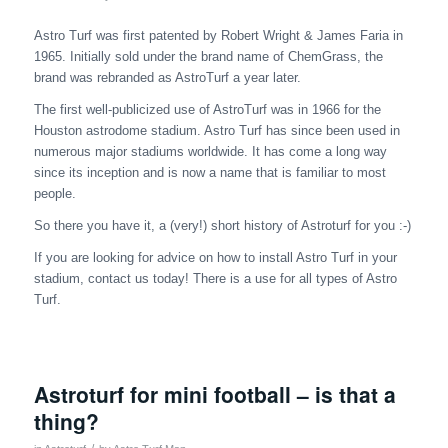
Astro Turf was first patented by Robert Wright & James Faria in
1965. Initially sold under the brand name of ChemGrass, the
brand was rebranded as AstroTurf a year later.
The first well-publicized use of AstroTurf was in 1966 for the
Houston astrodome stadium. Astro Turf has since been used in
numerous major stadiums worldwide. It has come a long way
since its inception and is now a name that is familiar to most
people.
So there you have it, a (very!) short history of Astroturf for you :-)
If you are looking for advice on how to install Astro Turf in your
stadium, contact us today! There is a use for all types of Astro
Turf.
Astroturf for mini football – is that a
thing?