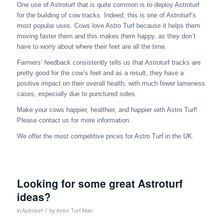
One use of Astroturf that is quite common is to deploy Astroturf
for the building of cow tracks. Indeed, this is one of Astroturf’s
most popular uses. Cows love Astro Turf because it helps them
moving faster them and this makes them happy, as they don’t
have to worry about where their feet are all the time.
Farmers’ feedback consistently tells us that Astroturf tracks are
pretty good for the cow’s feet and as a result, they have a
positive impact on their overall health, with much fewer lameness
cases, especially due to punctured soles.
Make your cows happier, healthier, and happier with Astro Turf!
Please contact us for more information.
We offer the most competitive prices for Astro Turf in the UK.
Looking for some great Astroturf
ideas?
/
in
Astroturf
by
Astro Turf Man