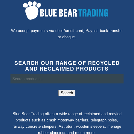
We accept payments via debit/credit card, Paypal, bank transfer
or cheque.
SEARCH OUR RANGE OF RECYCLED
AND RECLAIMED PRODUCTS
Search
Blue Bear Trading offers a wide range of reclaimed and recyled
products such as crash motorway barriers, telegraph poles,
railway concrete sleepers, Astroturf, wooden sleepers, menage
rubber chippings and much more.