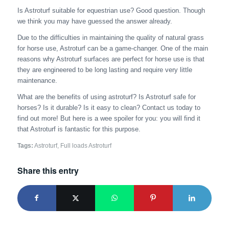
Is Astroturf suitable for equestrian use? Good question. Though
we think you may have guessed the answer already.
Due to the difficulties in maintaining the quality of natural grass
for horse use, Astroturf can be a game-changer. One of the main
reasons why Astroturf surfaces are perfect for horse use is that
they are engineered to be long lasting and require very little
maintenance.
What are the benefits of using astroturf? Is Astroturf safe for
horses? Is it durable? Is it easy to clean? Contact us today to
find out more! But here is a wee spoiler for you: you will find it
that Astroturf is fantastic for this purpose.
Tags:
Astroturf
,
Full loads Astroturf
Share this entry