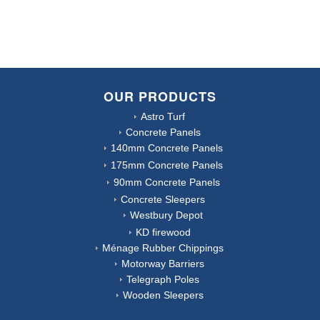
OUR PRODUCTS
Astro Turf
Concrete Panels
140mm Concrete Panels
175mm Concrete Panels
90mm Concrete Panels
Concrete Sleepers
Westbury Depot
KD firewood
Ménage Rubber Chippings
Motorway Barriers
Telegraph Poles
Wooden Sleepers