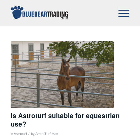
Is Astroturf suitable for equestrian
use?
/
in
Astroturf
by
Astro Turf Man