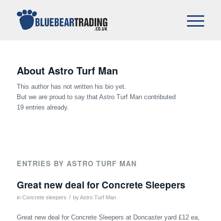
About
Astro Turf Man
This author has not written his bio yet.
But we are proud to say that
Astro Turf Man
contributed
19 entries already.
ENTRIES BY ASTRO TURF MAN
Great new deal for Concrete Sleepers
/
in
Concrete sleepers
by
Astro Turf Man
Great new deal for Concrete Sleepers at Doncaster yard £12 ea,