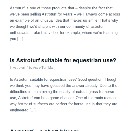
Astroturf is one of those products that – despite the fact that
we’ve been selling Astroturf for years – we’ll always come across
an example of an unusual idea that makes us smile. That’s why
we thought we’d share it with our community of astroturf
enthusiasts. Take this video, for example, where we’re teaching
you […]
Is Astroturf suitable for equestrian use?
/
in
Astroturf
by
Astro Turf Man
Is Astroturf suitable for equestrian use? Good question. Though
we think you may have guessed the answer already. Due to the
difficulties in maintaining the quality of natural grass for horse
use, Astroturf can be a game-changer. One of the main reasons
why Astroturf surfaces are perfect for horse use is that they are
engineered […]