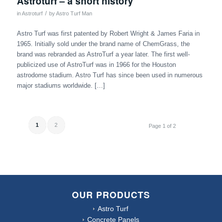
Astroturf – a short history
/
in
Astroturf
by
Astro Turf Man
Astro Turf was first patented by Robert Wright & James Faria in
1965. Initially sold under the brand name of ChemGrass, the
brand was rebranded as AstroTurf a year later. The first well-
publicized use of AstroTurf was in 1966 for the Houston
astrodome stadium. Astro Turf has since been used in numerous
major stadiums worldwide. […]
1
2
Page 1 of 2
OUR PRODUCTS
Astro Turf
Concrete Panels