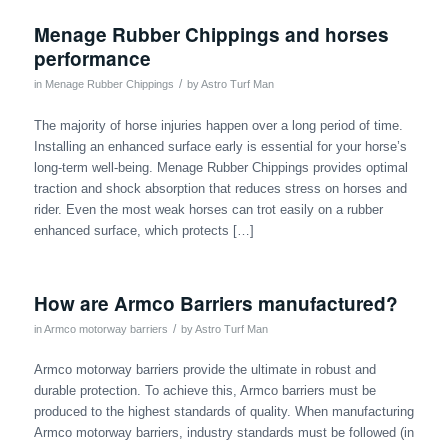
Menage Rubber Chippings and horses
performance
/
in
Menage Rubber Chippings
by
Astro Turf Man
The majority of horse injuries happen over a long period of time.
Installing an enhanced surface early is essential for your horse’s
long-term well-being. Menage Rubber Chippings provides optimal
traction and shock absorption that reduces stress on horses and
rider. Even the most weak horses can trot easily on a rubber
enhanced surface, which protects […]
How are Armco Barriers manufactured?
/
in
Armco motorway barriers
by
Astro Turf Man
Armco motorway barriers provide the ultimate in robust and
durable protection. To achieve this, Armco barriers must be
produced to the highest standards of quality. When manufacturing
Armco motorway barriers, industry standards must be followed (in