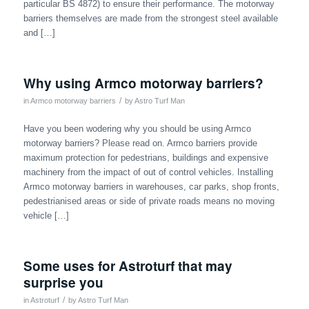
particular BS 4872) to ensure their performance. The motorway
barriers themselves are made from the strongest steel available
and […]
Why using Armco motorway barriers?
/
in
Armco motorway barriers
by
Astro Turf Man
Have you been wodering why you should be using Armco
motorway barriers? Please read on. Armco barriers provide
maximum protection for pedestrians, buildings and expensive
machinery from the impact of out of control vehicles. Installing
Armco motorway barriers in warehouses, car parks, shop fronts,
pedestrianised areas or side of private roads means no moving
vehicle […]
Some uses for Astroturf that may
surprise you
/
in
Astroturf
by
Astro Turf Man