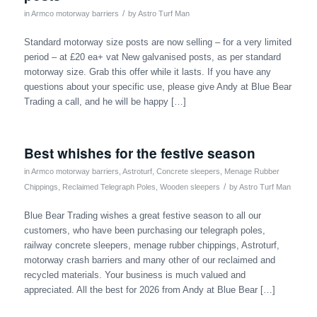
/
in
Armco motorway barriers
by
Astro Turf Man
Standard motorway size posts are now selling – for a very limited
period – at £20 ea+ vat New galvanised posts, as per standard
motorway size. Grab this offer while it lasts. If you have any
questions about your specific use, please give Andy at Blue Bear
Trading a call, and he will be happy […]
Best whishes for the festive season
in
Armco motorway barriers
,
Astroturf
,
Concrete sleepers
,
Menage Rubber
/
Chippings
,
Reclaimed Telegraph Poles
,
Wooden sleepers
by
Astro Turf Man
Blue Bear Trading wishes a great festive season to all our
customers, who have been purchasing our telegraph poles,
railway concrete sleepers, menage rubber chippings, Astroturf,
motorway crash barriers and many other of our reclaimed and
recycled materials. Your business is much valued and
appreciated. All the best for 2026 from Andy at Blue Bear […]