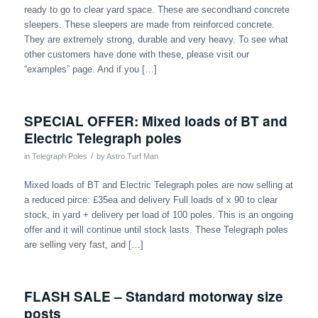
ready to go to clear yard space. These are secondhand concrete
sleepers. These sleepers are made from reinforced concrete.
They are extremely strong, durable and very heavy. To see what
other customers have done with these, please visit our
“examples” page. And if you […]
SPECIAL OFFER: Mixed loads of BT and
Electric Telegraph poles
/
in
Telegraph Poles
by
Astro Turf Man
Mixed loads of BT and Electric Telegraph poles are now selling at
a reduced pirce: £35ea and delivery Full loads of x 90 to clear
stock, in yard + delivery per load of 100 poles. This is an ongoing
offer and it will continue until stock lasts. These Telegraph poles
are selling very fast, and […]
FLASH SALE – Standard motorway size
posts