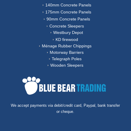
140mm Concrete Panels
175mm Concrete Panels
90mm Concrete Panels
Concrete Sleepers
Westbury Depot
KD firewood
Ménage Rubber Chippings
Motorway Barriers
Telegraph Poles
Wooden Sleepers
We accept payments via debit/credit card, Paypal, bank transfer
or cheque.