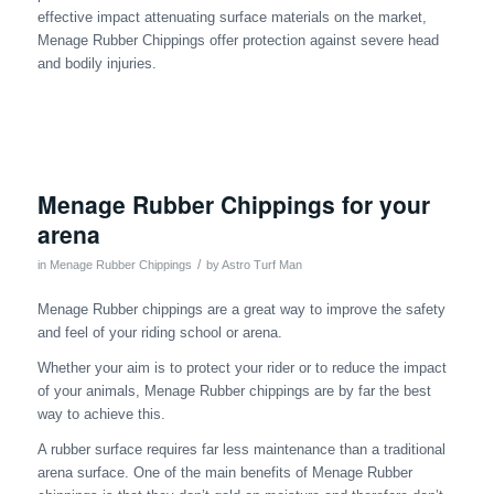
effective impact attenuating surface materials on the market,
Menage Rubber Chippings offer protection against severe head
and bodily injuries.
Menage Rubber Chippings for your
arena
/
in
Menage Rubber Chippings
by
Astro Turf Man
Menage Rubber chippings are a great way to improve the safety
and feel of your riding school or arena.
Whether your aim is to protect your rider or to reduce the impact
of your animals, Menage Rubber chippings are by far the best
way to achieve this.
A rubber surface requires far less maintenance than a traditional
arena surface. One of the main benefits of Menage Rubber