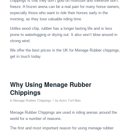
chippings is that they don’t gold on moisture and therefore don’t
freeze. A frozen arena can be a real pain for many horse owners,
especially those who want to ride their horses early in the
morning, as they lose valuable riding time.
Unlike wood chip, rubber has a longer lasting life and is less
prone to waterlogging or drying out. It also won’t blow around in
strong wind.
We offer the best prices in the UK for Menage Rubber chippings,
get in touch today.
Why Using Menage Rubber
Chippings
/
in
Menage Rubber Chippings
by
Astro Turf Man
Menage Rubber Chippings are used in riding arenas around the
world for a number of reasons.
The first and most important reason for using menage rubber