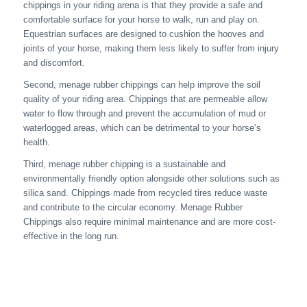
chippings in your riding arena is that they provide a safe and
comfortable surface for your horse to walk, run and play on.
Equestrian surfaces are designed to cushion the hooves and
joints of your horse, making them less likely to suffer from injury
and discomfort.
Second, menage rubber chippings can help improve the soil
quality of your riding area. Chippings that are permeable allow
water to flow through and prevent the accumulation of mud or
waterlogged areas, which can be detrimental to your horse’s
health.
Third, menage rubber chipping is a sustainable and
environmentally friendly option alongside other solutions such as
silica sand. Chippings made from recycled tires reduce waste
and contribute to the circular economy. Menage Rubber
Chippings also require minimal maintenance and are more cost-
effective in the long run.