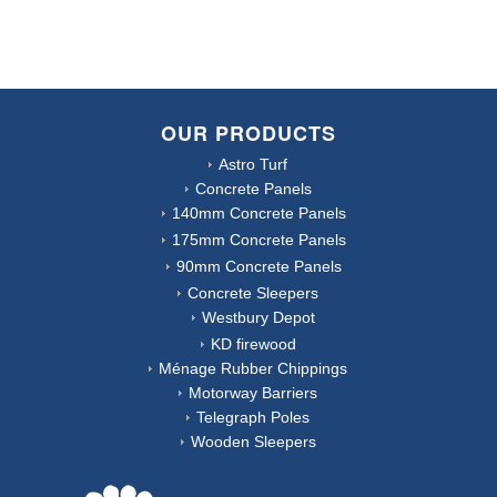
OUR PRODUCTS
Astro Turf
Concrete Panels
140mm Concrete Panels
175mm Concrete Panels
90mm Concrete Panels
Concrete Sleepers
Westbury Depot
KD firewood
Ménage Rubber Chippings
Motorway Barriers
Telegraph Poles
Wooden Sleepers