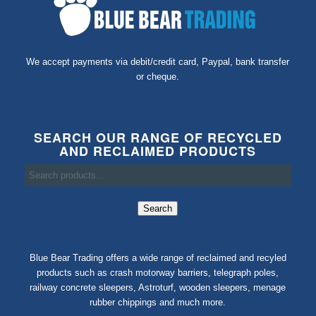
We accept payments via debit/credit card, Paypal, bank transfer
or cheque.
SEARCH OUR RANGE OF RECYCLED
AND RECLAIMED PRODUCTS
Search
Blue Bear Trading offers a wide range of reclaimed and recyled
products such as crash motorway barriers, telegraph poles,
railway concrete sleepers, Astroturf, wooden sleepers, menage
rubber chippings and much more.