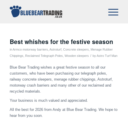
Best whishes for the festive season
in
Armco motorway barriers
,
Astroturf
,
Concrete sleepers
,
Menage Rubber
/
Chippings
,
Reclaimed Telegraph Poles
,
Wooden sleepers
by
Astro Turf Man
Blue Bear Trading wishes a great festive season to all our
customers, who have been purchasing our telegraph poles,
railway concrete sleepers, menage rubber chippings, Astroturf,
motorway crash barriers and many other of our reclaimed and
recycled materials.
Your business is much valued and appreciated.
All the best for 2026 from Andy at Blue Bear Trading. We hope to
hear from you soon.