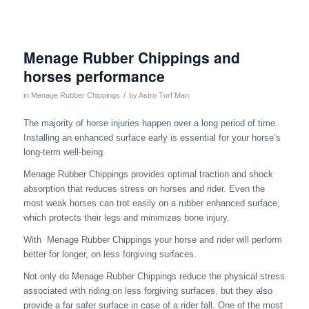
Menage Rubber Chippings and
horses performance
/
in
Menage Rubber Chippings
by
Astro Turf Man
The majority of horse injuries happen over a long period of time.
Installing an enhanced surface early is essential for your horse’s
long-term well-being.
Menage Rubber Chippings provides optimal traction and shock
absorption that reduces stress on horses and rider. Even the
most weak horses can trot easily on a rubber enhanced surface,
which protects their legs and minimizes bone injury.
With Menage Rubber Chippings your horse and rider will perform
better for longer, on less forgiving surfaces.
Not only do Menage Rubber Chippings reduce the physical stress
associated with riding on less forgiving surfaces, but they also
provide a far safer surface in case of a rider fall. One of the most