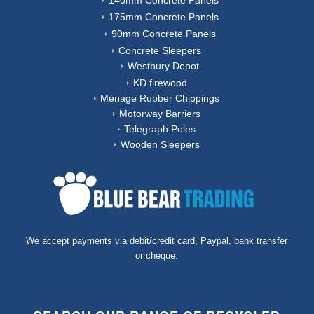
140mm Concrete Panels
175mm Concrete Panels
90mm Concrete Panels
Concrete Sleepers
Westbury Depot
KD firewood
Ménage Rubber Chippings
Motorway Barriers
Telegraph Poles
Wooden Sleepers
We accept payments via debit/credit card, Paypal, bank transfer
or cheque.