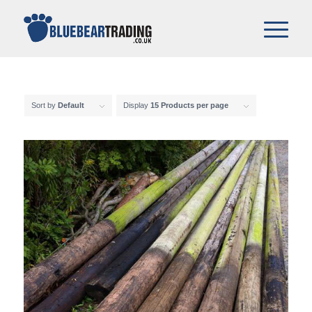
Sort by
Default
Display
15 Products per page