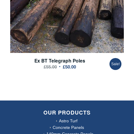
Ex BT Telegraph Poles
Sale!
Original
Current
£
55.00
£
50.00
price
price
was:
is:
£55.00.
£50.00.
OUR PRODUCTS
Astro Turf
Concrete Panels