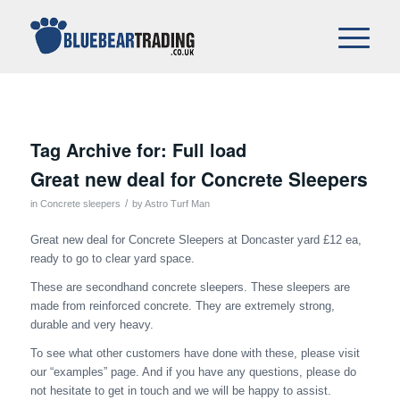
Tag Archive for:
Full load
Great new deal for Concrete Sleepers
/
in
Concrete sleepers
by
Astro Turf Man
Great new deal for Concrete Sleepers at Doncaster yard £12 ea,
ready to go to clear yard space.
These are secondhand concrete sleepers. These sleepers are
made from reinforced concrete. They are extremely strong,
durable and very heavy.
To see what other customers have done with these, please visit
our “examples” page. And if you have any questions, please do
not hesitate to get in touch and we will be happy to assist.