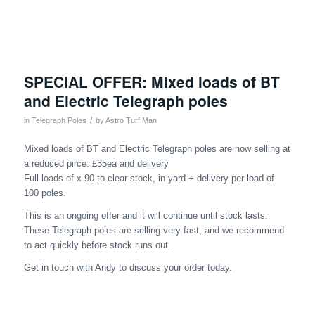
SPECIAL OFFER: Mixed loads of BT
and Electric Telegraph poles
/
in
Telegraph Poles
by
Astro Turf Man
Mixed loads of BT and Electric Telegraph poles are now selling at
a reduced pirce: £35ea and delivery
Full loads of x 90 to clear stock, in yard + delivery per load of
100 poles.
This is an ongoing offer and it will continue until stock lasts.
These Telegraph poles are selling very fast, and we recommend
to act quickly before stock runs out.
Get in touch with Andy to discuss your order today.