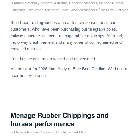
in
Armco motorway barriers
,
Astroturf
,
Concrete sleepers
,
Menage Rubber
/
Chippings
,
Reclaimed Telegraph Poles
,
Wooden sleepers
by
Astro Turf Man
Blue Bear Trading wishes a great festive season to all our
customers, who have been purchasing our telegraph poles,
railway concrete sleepers, menage rubber chippings, Astroturf,
motorway crash barriers and many other of our reclaimed and
recycled materials.
Your business is much valued and appreciated.
All the best for 2026 from Andy at Blue Bear Trading. We hope to
hear from you soon.
Menage Rubber Chippings and
horses performance
/
in
Menage Rubber Chippings
by
Astro Turf Man