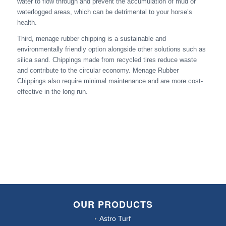
water to flow through and prevent the accumulation of mud or
waterlogged areas, which can be detrimental to your horse’s
health.
Third, menage rubber chipping is a sustainable and
environmentally friendly option alongside other solutions such as
silica sand. Chippings made from recycled tires reduce waste
and contribute to the circular economy. Menage Rubber
Chippings also require minimal maintenance and are more cost-
effective in the long run.
OUR PRODUCTS
Astro Turf