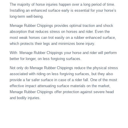
The majority of horse injuries happen over a long period of time.
Installing an enhanced surface early is essential for your horse’s
long-term well-being.
Menage Rubber Chippings provides optimal traction and shock
absorption that reduces stress on horses and rider. Even the
most weak horses can trot easily on a rubber enhanced surface,
which protects their legs and minimizes bone injury.
With Menage Rubber Chippings your horse and rider will perform
better for longer, on less forgiving surfaces.
Not only do Menage Rubber Chippings reduce the physical stress
associated with riding on less forgiving surfaces, but they also
provide a far safer surface in case of a rider fall. One of the most
effective impact attenuating surface materials on the market,
Menage Rubber Chippings offer protection against severe head
and bodily injuries.