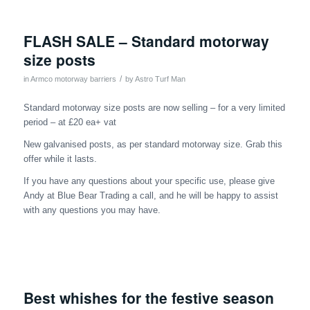
FLASH SALE – Standard motorway
size posts
/
in
Armco motorway barriers
by
Astro Turf Man
Standard motorway size posts are now selling – for a very limited
period – at £20 ea+ vat
New galvanised posts, as per standard motorway size. Grab this
offer while it lasts.
If you have any questions about your specific use, please give
Andy at Blue Bear Trading a call, and he will be happy to assist
with any questions you may have.
Best whishes for the festive season