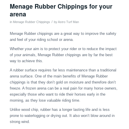
Menage Rubber Chippings for your
arena
/
in
Menage Rubber Chippings
by
Astro Turf Man
Menage Rubber chippings are a great way to improve the safety
and feel of your riding school or arena.
Whether your aim is to protect your rider or to reduce the impact
of your animals, Menage Rubber chippings are by far the best
way to achieve this.
A rubber surface requires far less maintenance than a traditional
arena surface. One of the main benefits of Menage Rubber
chippings is that they don’t gold on moisture and therefore don’t
freeze. A frozen arena can be a real pain for many horse owners,
especially those who want to ride their horses early in the
morning, as they lose valuable riding time.
Unlike wood chip, rubber has a longer lasting life and is less
prone to waterlogging or drying out. It also won’t blow around in
strong wind.