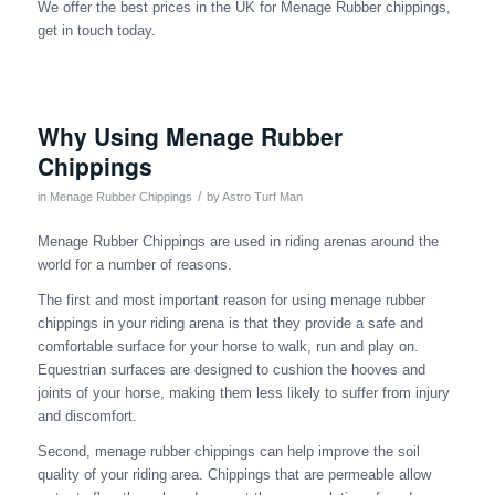
We offer the best prices in the UK for Menage Rubber chippings,
get in touch today.
Why Using Menage Rubber
Chippings
/
in
Menage Rubber Chippings
by
Astro Turf Man
Menage Rubber Chippings are used in riding arenas around the
world for a number of reasons.
The first and most important reason for using menage rubber
chippings in your riding arena is that they provide a safe and
comfortable surface for your horse to walk, run and play on.
Equestrian surfaces are designed to cushion the hooves and
joints of your horse, making them less likely to suffer from injury
and discomfort.
Second, menage rubber chippings can help improve the soil
quality of your riding area. Chippings that are permeable allow