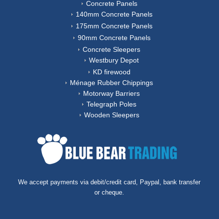
Concrete Panels
140mm Concrete Panels
175mm Concrete Panels
90mm Concrete Panels
Concrete Sleepers
Westbury Depot
KD firewood
Ménage Rubber Chippings
Motorway Barriers
Telegraph Poles
Wooden Sleepers
We accept payments via debit/credit card, Paypal, bank transfer
or cheque.