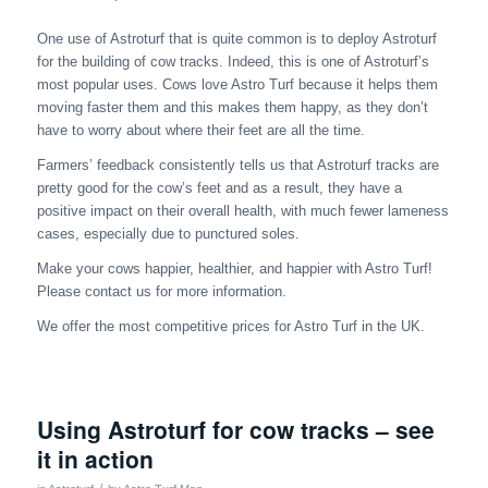
One use of Astroturf that is quite common is to deploy Astroturf
for the building of cow tracks. Indeed, this is one of Astroturf’s
most popular uses. Cows love Astro Turf because it helps them
moving faster them and this makes them happy, as they don’t
have to worry about where their feet are all the time.
Farmers’ feedback consistently tells us that Astroturf tracks are
pretty good for the cow’s feet and as a result, they have a
positive impact on their overall health, with much fewer lameness
cases, especially due to punctured soles.
Make your cows happier, healthier, and happier with Astro Turf!
Please contact us for more information.
We offer the most competitive prices for Astro Turf in the UK.
Using Astroturf for cow tracks – see
it in action