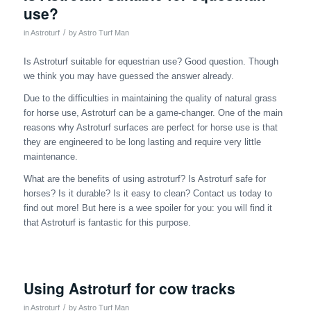
use?
/
in
Astroturf
by
Astro Turf Man
Is Astroturf suitable for equestrian use? Good question. Though
we think you may have guessed the answer already.
Due to the difficulties in maintaining the quality of natural grass
for horse use, Astroturf can be a game-changer. One of the main
reasons why Astroturf surfaces are perfect for horse use is that
they are engineered to be long lasting and require very little
maintenance.
What are the benefits of using astroturf? Is Astroturf safe for
horses? Is it durable? Is it easy to clean? Contact us today to
find out more! But here is a wee spoiler for you: you will find it
that Astroturf is fantastic for this purpose.
Using Astroturf for cow tracks
/
in
Astroturf
by
Astro Turf Man