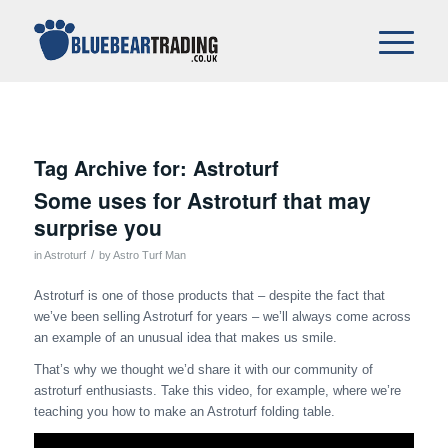
Tag Archive for:
Astroturf
Some uses for Astroturf that may
surprise you
/
in
Astroturf
by
Astro Turf Man
Astroturf is one of those products that – despite the fact that
we’ve been selling Astroturf for years – we’ll always come across
an example of an unusual idea that makes us smile.
That’s why we thought we’d share it with our community of
astroturf enthusiasts. Take this video, for example, where we’re
teaching you how to make an Astroturf folding table.