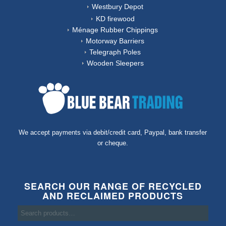
Westbury Depot
KD firewood
Ménage Rubber Chippings
Motorway Barriers
Telegraph Poles
Wooden Sleepers
We accept payments via debit/credit card, Paypal, bank transfer
or cheque.
SEARCH OUR RANGE OF RECYCLED
AND RECLAIMED PRODUCTS