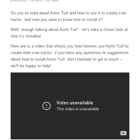
/
in
Astroturf
by
Astro Turf Man
So you’ve read about Astro Turf and how to use it to create cow
tracks, and now you want to know how to install it?
Well, enough talking about Astro Turf – let’s take a closer look at
how it’s installed.
Here are is a vides that shows you how farmers use Astro Turf to
create their cow tracks: if you have any questions or suggestions
about how to install Astro Turf, don’t hesitate to get in touch –
we’ll be happy to help!