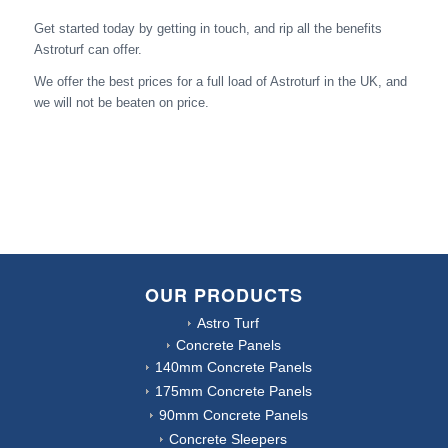
Get started today by getting in touch, and rip all the benefits
Astroturf can offer.
We offer the best prices for a full load of Astroturf in the UK, and
we will not be beaten on price.
OUR PRODUCTS
Astro Turf
Concrete Panels
140mm Concrete Panels
175mm Concrete Panels
90mm Concrete Panels
Concrete Sleepers