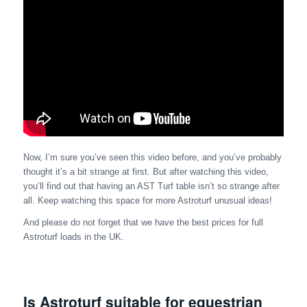
Now, I’m sure you’ve seen this video before, and you’ve probably
thought it’s a bit strange at first. But after watching this video,
you’ll find out that having an AST Turf table isn’t so strange after
all. Keep watching this space for more Astroturf unusual ideas!
And please do not forget that we have the best prices for full
Astroturf loads in the UK.
Is Astroturf suitable for equestrian