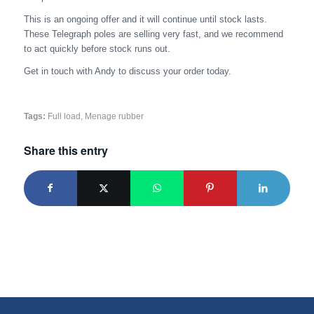
This is an ongoing offer and it will continue until stock lasts.
These Telegraph poles are selling very fast, and we recommend
to act quickly before stock runs out.
Get in touch with Andy to discuss your order today.
Tags:
Full load
,
Menage rubber
Share this entry