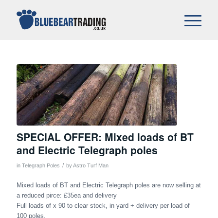
SPECIAL OFFER: Mixed loads of BT
and Electric Telegraph poles
/
in
Telegraph Poles
by
Astro Turf Man
Mixed loads of BT and Electric Telegraph poles are now selling at
a reduced pirce: £35ea and delivery
Full loads of x 90 to clear stock, in yard + delivery per load of
100 poles.