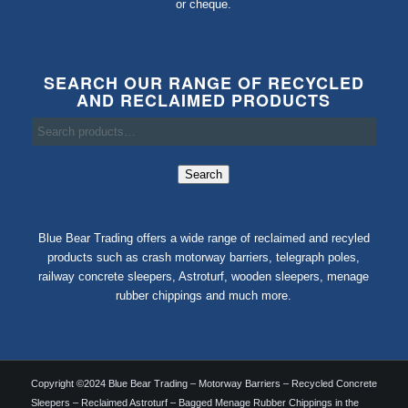
or cheque.
SEARCH OUR RANGE OF RECYCLED
AND RECLAIMED PRODUCTS
Search
Blue Bear Trading offers a wide range of reclaimed and recyled
products such as crash motorway barriers, telegraph poles,
railway concrete sleepers, Astroturf, wooden sleepers, menage
rubber chippings and much more.
Copyright ©2024 Blue Bear Trading – Motorway Barriers – Recycled Concrete
Sleepers – Reclaimed Astroturf – Bagged Menage Rubber Chippings in the