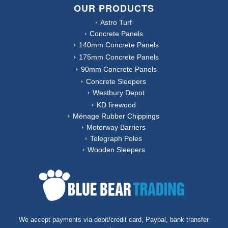
OUR PRODUCTS
Astro Turf
Concrete Panels
140mm Concrete Panels
175mm Concrete Panels
90mm Concrete Panels
Concrete Sleepers
Westbury Depot
KD firewood
Ménage Rubber Chippings
Motorway Barriers
Telegraph Poles
Wooden Sleepers
We accept payments via debit/credit card, Paypal, bank transfer