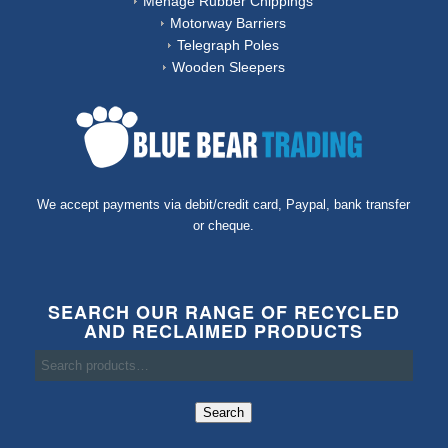
Ménage Rubber Chippings
Motorway Barriers
Telegraph Poles
Wooden Sleepers
We accept payments via debit/credit card, Paypal, bank transfer
or cheque.
SEARCH OUR RANGE OF RECYCLED
AND RECLAIMED PRODUCTS
Search