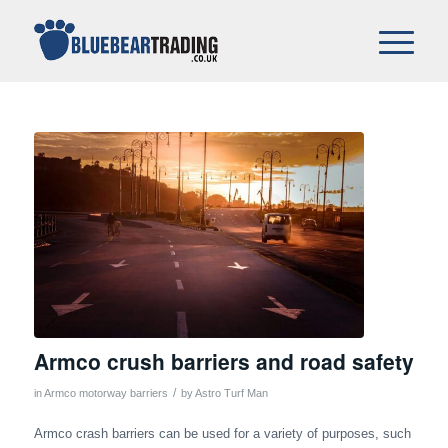
Armco crush barriers and road safety
/
in
Armco motorway barriers
by
Astro Turf Man
Armco crash barriers can be used for a variety of purposes, such