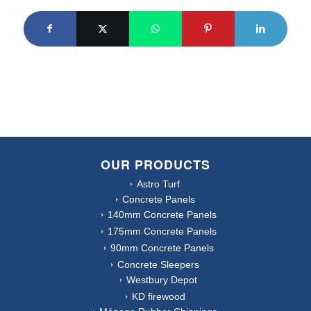
OUR PRODUCTS
Astro Turf
Concrete Panels
140mm Concrete Panels
175mm Concrete Panels
90mm Concrete Panels
Concrete Sleepers
Westbury Depot
KD firewood