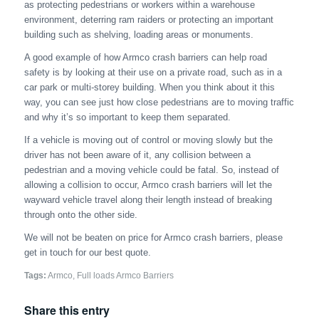
as protecting pedestrians or workers within a warehouse
environment, deterring ram raiders or protecting an important
building such as shelving, loading areas or monuments.
A good example of how Armco crash barriers can help road
safety is by looking at their use on a private road, such as in a
car park or multi-storey building. When you think about it this
way, you can see just how close pedestrians are to moving traffic
and why it’s so important to keep them separated.
If a vehicle is moving out of control or moving slowly but the
driver has not been aware of it, any collision between a
pedestrian and a moving vehicle could be fatal. So, instead of
allowing a collision to occur, Armco crash barriers will let the
wayward vehicle travel along their length instead of breaking
through onto the other side.
We will not be beaten on price for Armco crash barriers, please
get in touch for our best quote.
Tags:
Armco
,
Full loads Armco Barriers
Share this entry