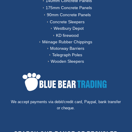
140mm Concrete Panels
175mm Concrete Panels
90mm Concrete Panels
Concrete Sleepers
Westbury Depot
KD firewood
Ménage Rubber Chippings
Motorway Barriers
Telegraph Poles
Wooden Sleepers
We accept payments via debit/credit card, Paypal, bank transfer
or cheque.