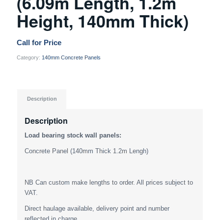
(6.09m Length, 1.2m
Height, 140mm Thick)
Call for Price
Category:
140mm Concrete Panels
Description
Description
Load bearing stock wall panels:
Concrete Panel (140mm Thick 1.2m Lengh)
NB Can custom make lengths to order. All prices subject to
VAT.
Direct haulage available, delivery point and number
reflected in charge.