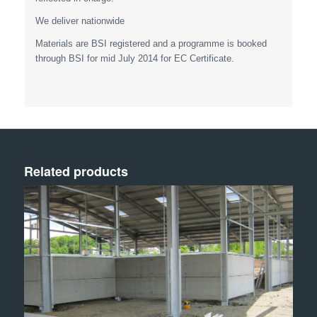
We deliver nationwide
Materials are BSI registered and a programme is booked
through BSI for mid July 2014 for EC Certificate.
Related products