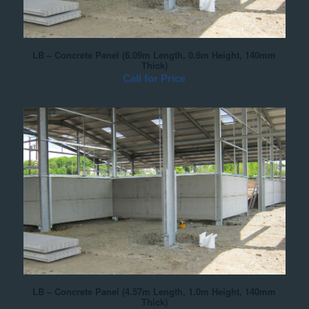
LB – Concrete Panel (6.09m Length, 0.6m Height, 140mm
Thick)
Call for Price
LB – Concrete Panel (4.57m Length, 1.0m Height, 140mm
Thick)