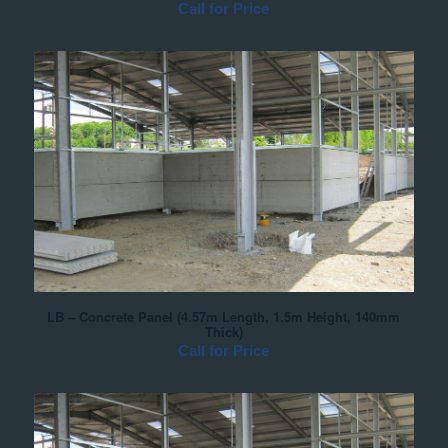
Call for Price
LB – Concrete Panel (4.57m Length, 1.5m Height, 140mm
Thick)
Call for Price