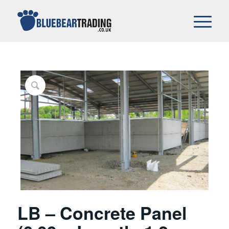
LB – Concrete Panel