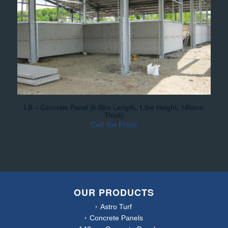
LB – Concrete Panel (6.09m Length, 1.0m Height, 140mm
Thick)
Call for Price
OUR PRODUCTS
Astro Turf
Concrete Panels