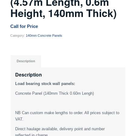
(4.57m Length, 0.6m
Height, 140mm Thick)
Call for Price
Category:
140mm Concrete Panels
Description
Description
Load bearing stock wall panels:
Concrete Panel (140mm Thick 0.60m Lengh)
NB Can custom make lengths to order. All prices subject to
VAT.
Direct haulage available, delivery point and number
reflected in charge.