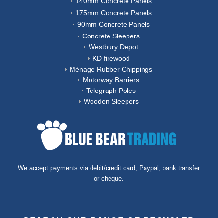
140mm Concrete Panels
175mm Concrete Panels
90mm Concrete Panels
Concrete Sleepers
Westbury Depot
KD firewood
Ménage Rubber Chippings
Motorway Barriers
Telegraph Poles
Wooden Sleepers
We accept payments via debit/credit card, Paypal, bank transfer
or cheque.