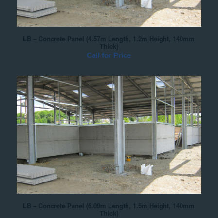
LB – Concrete Panel (4.57m Length, 1.2m Height, 140mm
Thick)
Call for Price
LB – Concrete Panel (6.09m Length, 1.5m Height, 140mm
Thick)