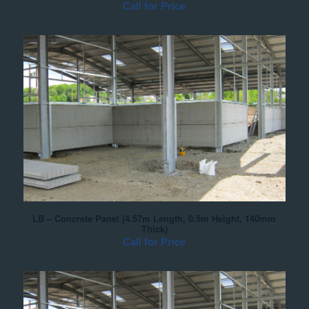
Call for Price
LB – Concrete Panel (4.57m Length, 0.5m Height, 140mm
Thick)
Call for Price