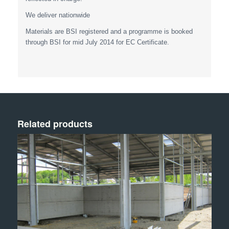
We deliver nationwide
Materials are BSI registered and a programme is booked
through BSI for mid July 2014 for EC Certificate.
Related products