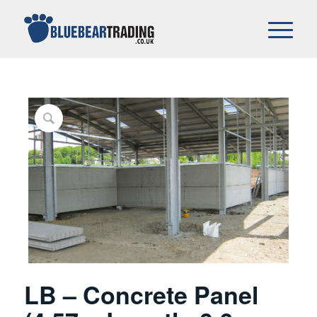
LB – Concrete Panel