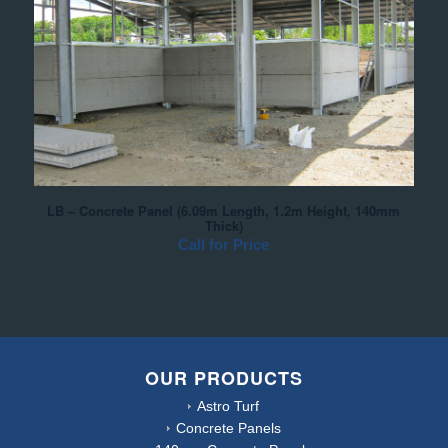
LB – Concrete Panel (6.09m Length, 1.2m Height, 140mm
Thick)
Call for Price
OUR PRODUCTS
Astro Turf
Concrete Panels