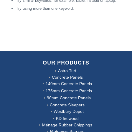
Try similar keywords, for example: tablet instead of laptop.
Try using more than one keyword.
OUR PRODUCTS
Astro Turf
Concrete Panels
140mm Concrete Panels
175mm Concrete Panels
90mm Concrete Panels
Concrete Sleepers
Westbury Depot
KD firewood
Ménage Rubber Chippings
Motorway Barriers