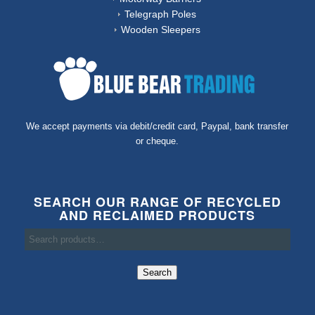
Telegraph Poles
Wooden Sleepers
We accept payments via debit/credit card, Paypal, bank transfer
or cheque.
SEARCH OUR RANGE OF RECYCLED
AND RECLAIMED PRODUCTS
Search