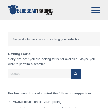
No products were found matching your selection.
Nothing Found
Sorry, the post you are looking for is not available. Maybe you
want to perform a search?
For best search results, mind the following suggestions:
Always double check your spelling.